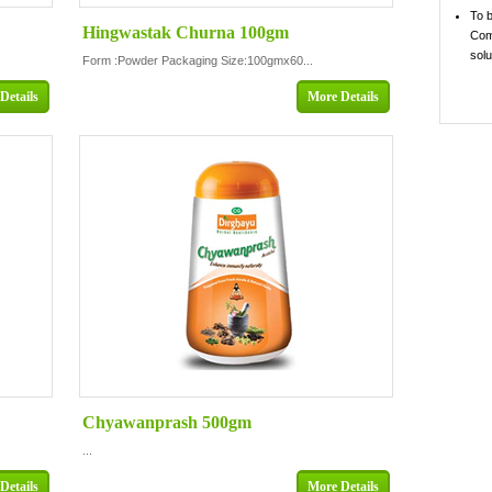
To 
Hingwastak Churna 100gm
Comp
solu
Form :Powder Packaging Size:100gmx60...
Details
More Details
Chyawanprash 500gm
...
Details
More Details