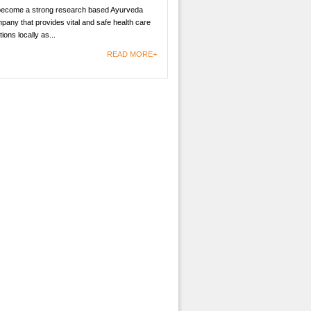
become a strong research based Ayurveda
any that provides vital and safe health care
tions locally as...
READ MORE+