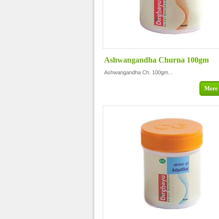
Ashwangandha Churna 100gm
Ashwangandha Ch. 100gm...
More 