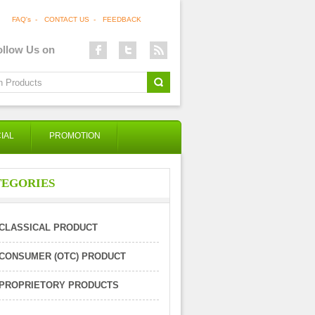
FAQ's
-
CONTACT US
-
FEEDBACK
ollow Us on
IAL
PROMOTION
TEGORIES
CLASSICAL PRODUCT
CONSUMER (OTC) PRODUCT
PROPRIETORY PRODUCTS