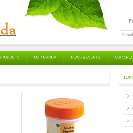
F
PRODUCTS
OUR GROUP
NEWS & EVENTS
OUR SPEC
CA