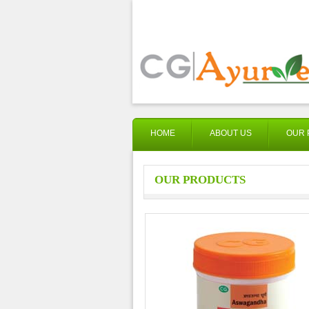
HOME
ABOUT US
OUR 
OUR PRODUCTS