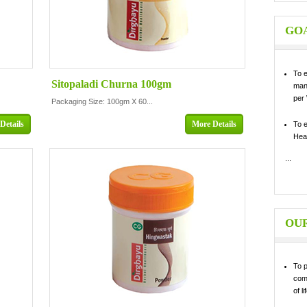
GOA
To 
Sitopaladi Churna 100gm
man
per
Packaging Size: 100gm X 60...
Details
More Details
To 
Heal
...
OUR
To p
com
of li