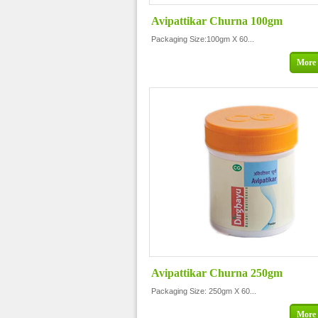
Avipattikar Churna 100gm
Packaging Size:100gm X 60...
More 
Avipattikar Churna 250gm
Packaging Size: 250gm X 60...
More 