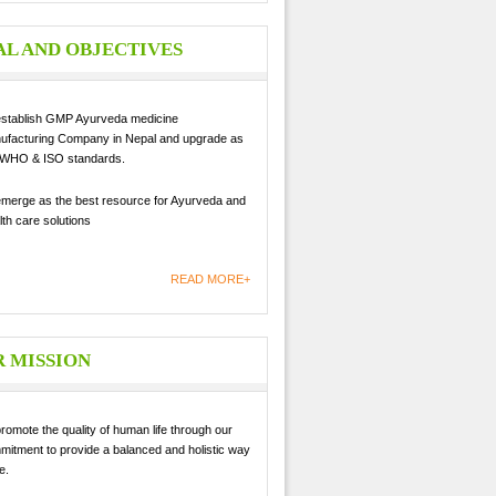
L AND OBJECTIVES
establish GMP Ayurveda medicine
ufacturing Company in Nepal and upgrade as
 WHO & ISO standards.
emerge as the best resource for Ayurveda and
th care solutions
READ MORE+
 MISSION
romote the quality of human life through our
mitment to provide a balanced and holistic way
fe.