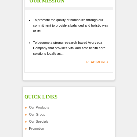
OUR MISSION
To promote the quality of human life through our
commitment to provide a balanced and holistic way
of life.
To become a strong research based Ayurveda
Company that provides vital and safe health care
solutions locally as...
READ MORE+
QUICK LINKS
Our Products
Our Group
Our Specials
Promotion