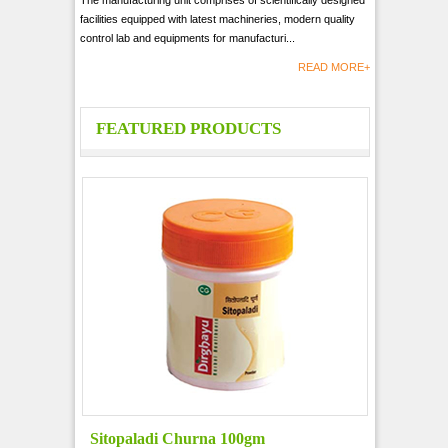
The manufacturing unit comprises of scientifically designed
facilities equipped with latest machineries, modern quality
control lab and equipments for manufacturi...
READ MORE+
FEATURED PRODUCTS
Sitopaladi Churna 100gm