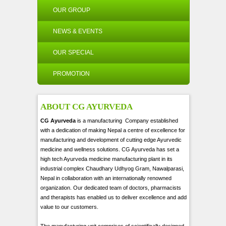
OUR GROUP
NEWS & EVENTS
OUR SPECIAL
PROMOTION
ABOUT CG AYURVEDA
CG Ayurveda
is a manufacturing Company established
with a dedication of making Nepal a centre of excellence for
manufacturing and development of cutting edge Ayurvedic
medicine and wellness solutions. CG Ayurveda has set a
high tech Ayurveda medicine manufacturing plant in its
industrial complex Chaudhary Udhyog Gram, Nawalparasi,
Nepal in collaboration with an internationally renowned
organization. Our dedicated team of doctors, pharmacists
and therapists has enabled us to deliver excellence and add
value to our customers.