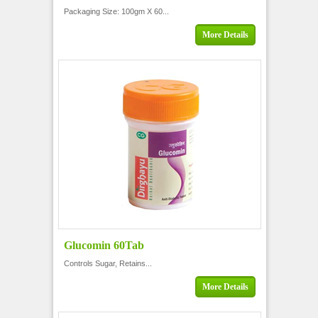
Packaging Size: 100gm X 60...
More Details
Glucomin 60Tab
Controls Sugar, Retains...
More Details