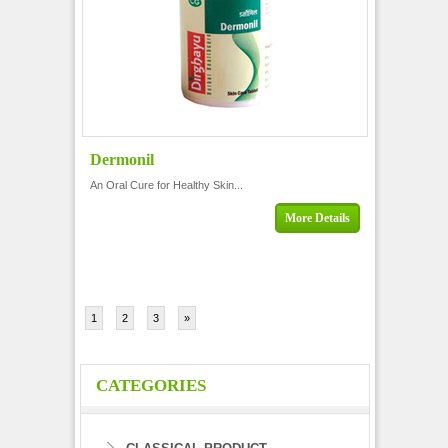
Dermonil
An Oral Cure for Healthy Skin...
More Details
1
2
3
»
CATEGORIES