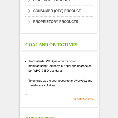
CLASSICAL PRODUCT
CONSUMER (OTC) PRODUCT
PROPRIETORY PRODUCTS
GOAL AND OBJECTIVES
To establish GMP Ayurveda medicine
manufacturing Company in Nepal and upgrade as
per WHO & ISO standards.
To emerge as the best resource for Ayurveda and
Health care solutions
...
READ MORE+