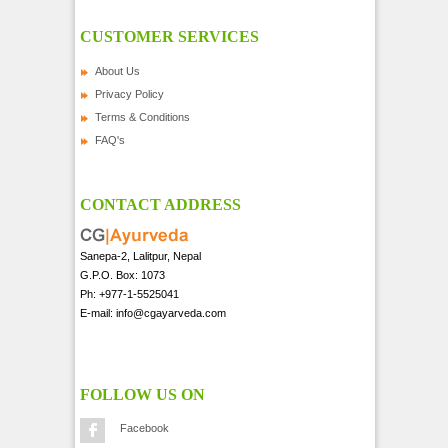
CUSTOMER SERVICES
About Us
Privacy Policy
Terms & Conditions
FAQ's
CONTACT ADDRESS
Sanepa-2, Lalitpur, Nepal
G.P.O. Box: 1073
Ph: +977-1-5525041
E-mail: info@cgayarveda.com
FOLLOW US ON
Facebook