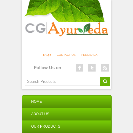
FAQ's
-
CONTACT US
-
FEEDBACK
Follow Us on
HOME
ABOUT US
OUR PRODUCTS