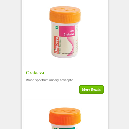
Crataeva
Broad spectrum urinary antiseptic...
More Details